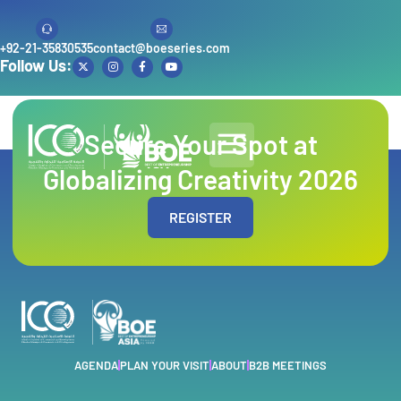
+92-21-35830535
contact@boeseries.com
Follow Us:
Author:
admin
Secure Your Spot at
Globalizing Creativity 2026
REGISTER
AGENDA
PLAN YOUR VISIT
ABOUT
B2B MEETINGS