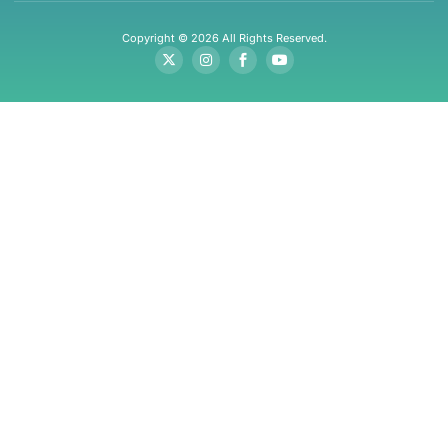
Copyright © 2026 All Rights Reserved.