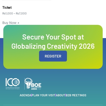
Ticket
₨
1,000
–
₨
7,000
Buy Now
+
Secure Your Spot at
Globalizing Creativity 2026
REGISTER
AGENDA
PLAN YOUR VISIT
ABOUT
B2B MEETINGS