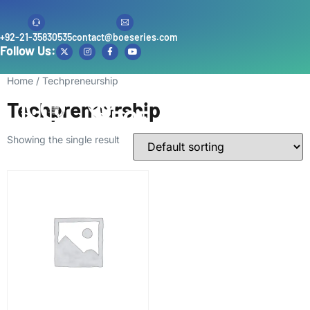
+92-21-35830535
contact@boeseries.com
Follow Us:
Home
/ Techpreneurship
Techpreneurship
Showing the single result