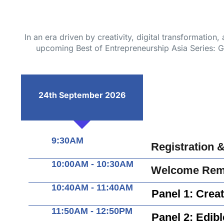
In an era driven by creativity, digital transformation
upcoming Best of Entrepreneurship Asia Series: Glo
24th September 2026
9:30AM
Registration 
10:00AM - 10:30AM
Welcome Rema
10:40AM - 11:40AM
Panel 1: Creat
11:50AM - 12:50PM
Panel 2: Edibl