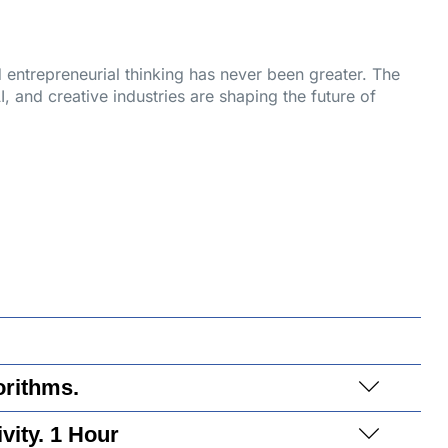
nd entrepreneurial thinking has never been greater. The
, and creative industries are shaping the future of
orithms.
vity. 1 Hour