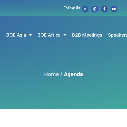
Follow Us:
a
BOE Asia
BOE Africa
B2B Meetings
Speaker
Home /
Agenda