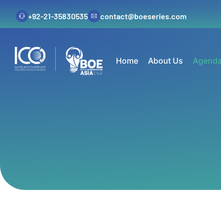
+92-21-35830535
contact@boeseries.com
Home
About Us
Agend