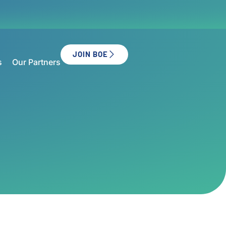
JOIN BOE
s
Our Partners