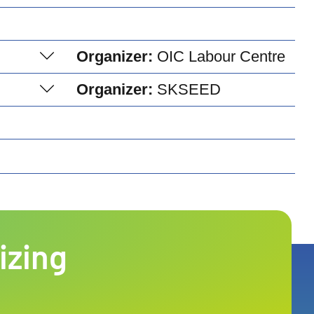
Organizer:
OIC Labour Centre
Organizer:
SKSEED
izing