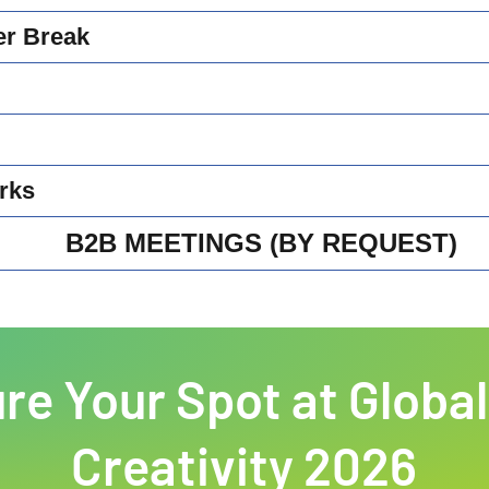
er Break
rks
B2B MEETINGS (BY REQUEST)
re Your Spot at Global
Creativity 2026