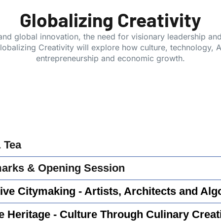
Globalizing Creativity
, and global innovation, the need for visionary leadership a
balizing Creativity will explore how culture, technology, AI
entrepreneurship and economic growth.
& Tea
rks & Opening Session
ive Citymaking - Artists, Architects and Alg
e Heritage - Culture Through Culinary Creati