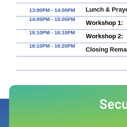
Lunch & Pray
13:00PM - 14:00PM
14:05PM - 15:05PM
Workshop 1:
15:10PM - 16:10PM
Workshop 2:
16:10PM - 16:20PM
Closing Rema
Secu