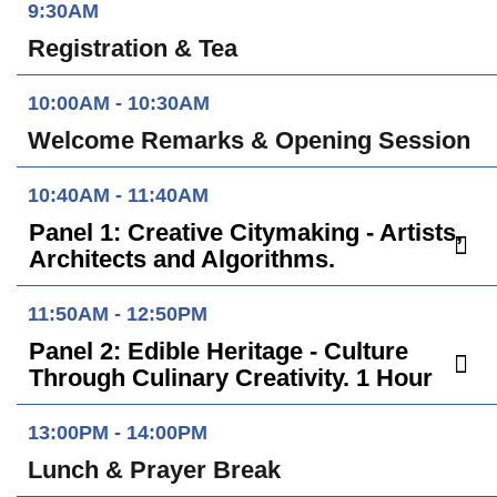
9:30AM
Registration & Tea
10:00AM - 10:30AM
Welcome Remarks & Opening Session
10:40AM - 11:40AM
Panel 1: Creative Citymaking - Artists,
Architects and Algorithms.
11:50AM - 12:50PM
Panel 2: Edible Heritage - Culture
Through Culinary Creativity. 1 Hour
13:00PM - 14:00PM
Lunch & Prayer Break