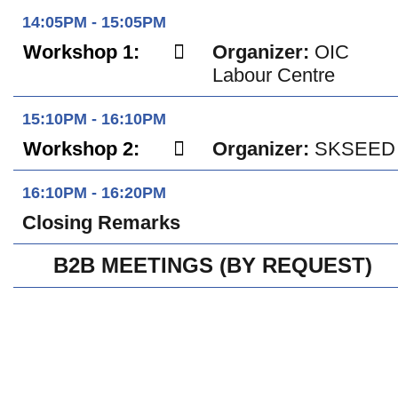
14:05PM - 15:05PM
Workshop 1:
Organizer:
OIC
Labour Centre
15:10PM - 16:10PM
Workshop 2:
Organizer:
SKSEED
16:10PM - 16:20PM
Closing Remarks
B2B MEETINGS (BY REQUEST)